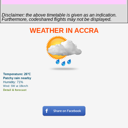
Disclaimer: the above timetable is given as an indication.
Furthermore, codeshared flights may not be displayed.
WEATHER IN ACCRA
Temperature: 26°C
Patchy rain nearby
Humidity: 71%
Wind: SW at 18km/h
Detail & forecast