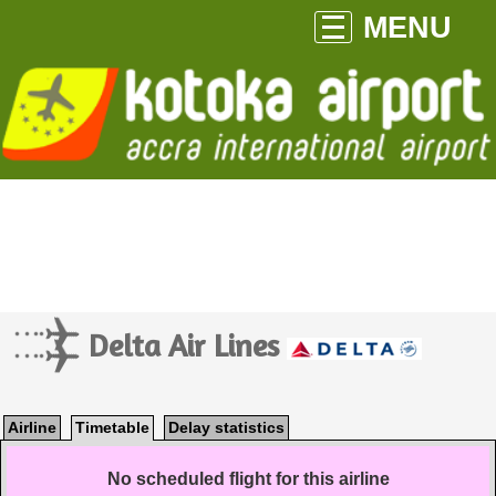
MENU
Delta Air Lines
Airline
Timetable
Delay statistics
No scheduled flight for this airline