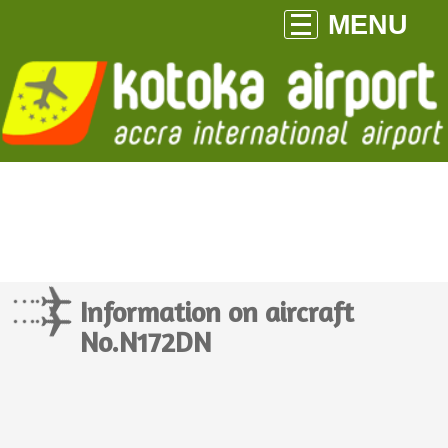
MENU
Information on aircraft
No.N172DN