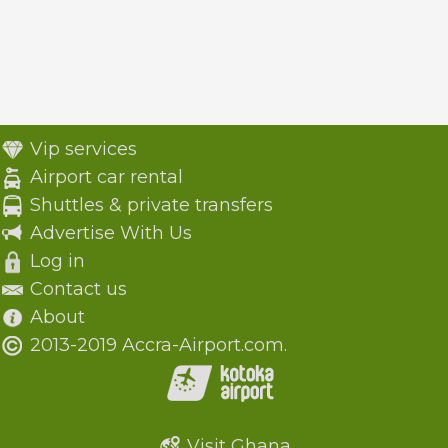
Vip services
Airport car rental
Shuttles & private transfers
Advertise With Us
Log in
Contact us
About
2013-2019 Accra-Airport.com.
Visit Ghana