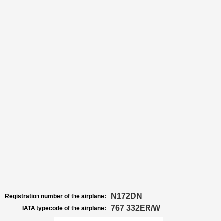
N172DN
Registration number of the airplane:
767 332ER/W
IATA typecode of the airplane: