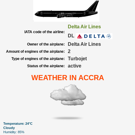
Delta Air Lines
IATA code of the airline:
DL
Delta Air Lines
Owner of the airplane:
2
Amount of engines of the airplane:
Turbojet
Type of engines of the airplane:
active
Status of the airplane:
WEATHER IN ACCRA
Temperature: 24°C
Cloudy
Humidity: 85%