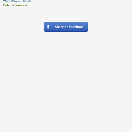
Wind: SSW at 16km/h
Detail & forecast