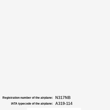
N317NB
Registration number of the airplane:
A319-114
IATA typecode of the airplane: