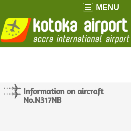
MENU
Information on aircraft
No.N317NB