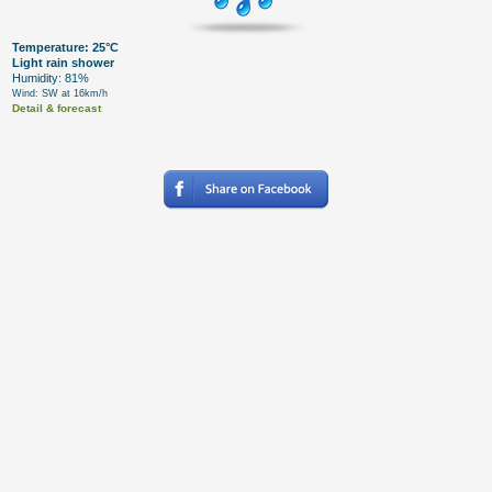
Temperature: 25°C
Light rain shower
Humidity: 81%
Wind: SW at 16km/h
Detail & forecast