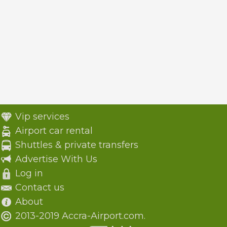
Vip services
Airport car rental
Shuttles & private transfers
Advertise With Us
Log in
Contact us
About
2013-2019 Accra-Airport.com.