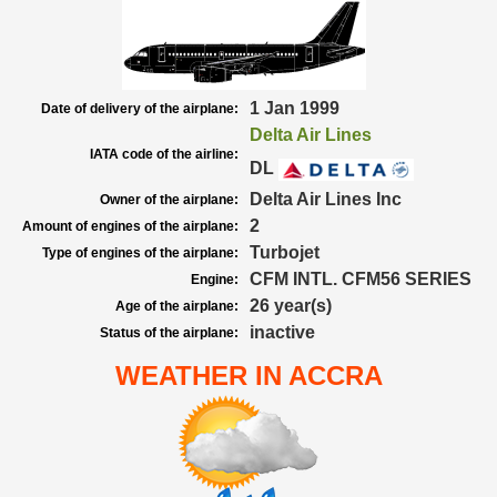
1 Jan 1999
Date of delivery of the airplane:
Delta Air Lines
IATA code of the airline:
DL
Delta Air Lines Inc
Owner of the airplane:
2
Amount of engines of the airplane:
Turbojet
Type of engines of the airplane:
CFM INTL. CFM56 SERIES
Engine:
26 year(s)
Age of the airplane:
inactive
Status of the airplane:
WEATHER IN ACCRA