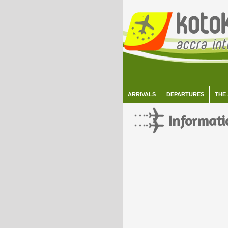
ARRIVALS
DEPARTURES
THE
Informati