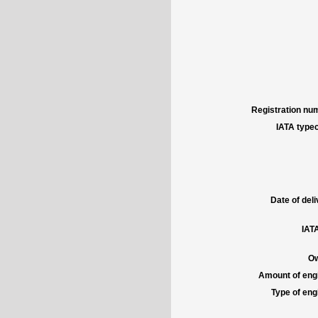
Registration num
IATA typec
Date of deli
IATA
Ow
Amount of engi
Type of engi