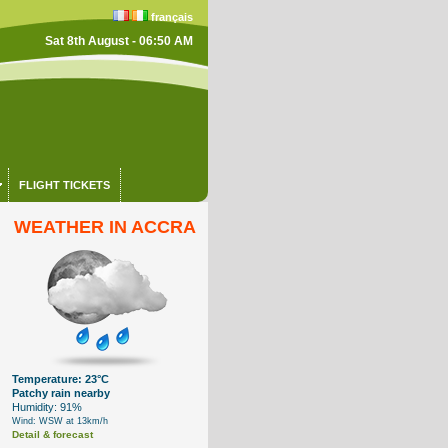
français
Sat 8th August - 06:50 AM
FLIGHT TICKETS
WEATHER IN ACCRA
Temperature: 23°C
Patchy rain nearby
Humidity: 91%
Wind: WSW at 13km/h
Detail & forecast