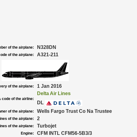
N328DN
ber of the airplane:
A321-211
ode of the airplane:
1 Jan 2016
very of the airplane:
Delta Air Lines
 code of the airline:
DL
Wells Fargo Trust Co Na Trustee
ner of the airplane:
2
nes of the airplane:
Turbojet
nes of the airplane:
CFM INTL CFM56-5B3/3
Engine: