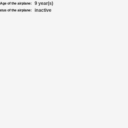
9 year(s)
Age of the airplane:
inactive
atus of the airplane: