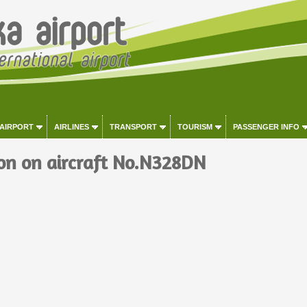
 AIRPORT
AIRLINES
TRANSPORT
TOURISM
PASSENGER INFO
on on aircraft No.N328DN