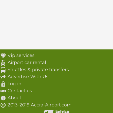
Vip services
Airport car rental
Shuttles & private transfers
Advertise With Us
Log in
Contact us
About
2013-2019 Accra-Airport.com.