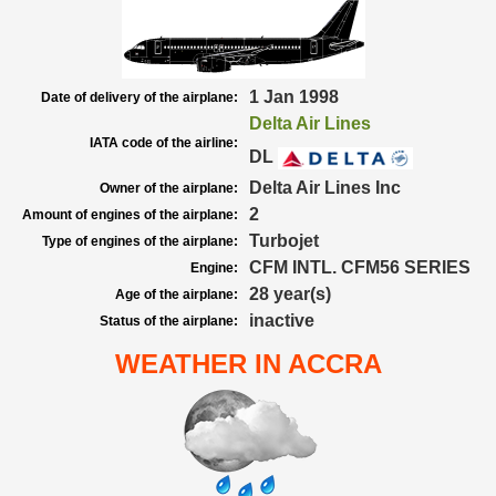
1 Jan 1998
Date of delivery of the airplane:
Delta Air Lines
IATA code of the airline:
DL
Delta Air Lines Inc
Owner of the airplane:
2
Amount of engines of the airplane:
Turbojet
Type of engines of the airplane:
CFM INTL. CFM56 SERIES
Engine:
28 year(s)
Age of the airplane:
inactive
Status of the airplane:
WEATHER IN ACCRA