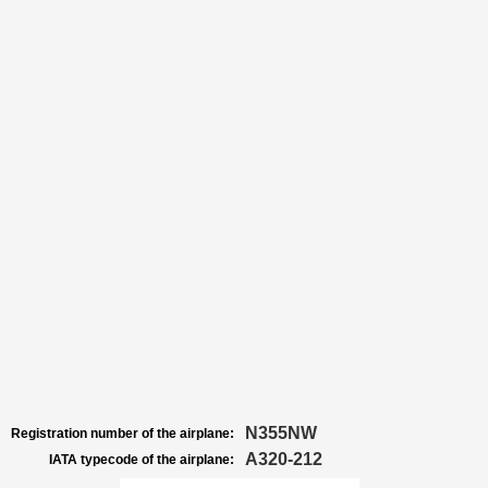
N355NW
Registration number of the airplane:
A320-212
IATA typecode of the airplane: