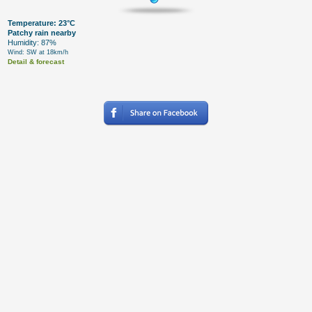
Temperature: 23°C
Patchy rain nearby
Humidity: 87%
Wind: SW at 18km/h
Detail & forecast