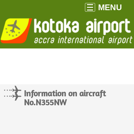
MENU
Information on aircraft
No.N355NW