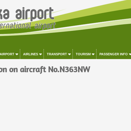
 AIRPORT
AIRLINES
TRANSPORT
TOURISM
PASSENGER INFO
on on aircraft No.N363NW