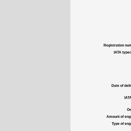
Registration num
IATA typec
Date of deli
IATA
Ow
Amount of engi
Type of engi