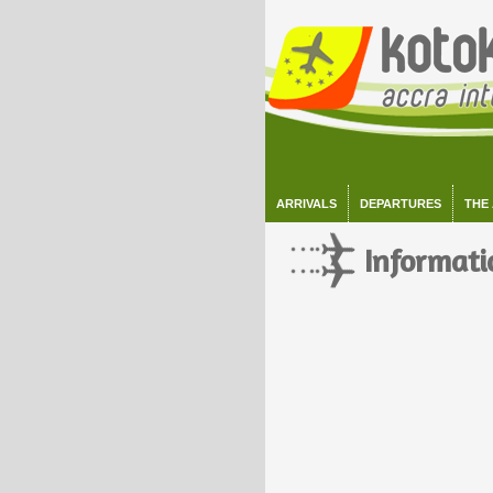
ARRIVALS
DEPARTURES
THE
Informati