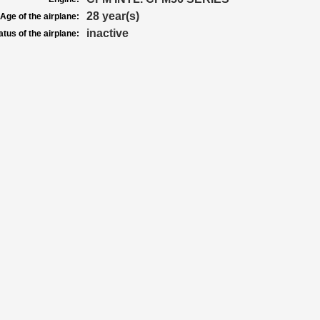
28 year(s)
Age of the airplane:
inactive
atus of the airplane: