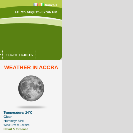
français
Fri 7th August - 07:46 PM
FLIGHT TICKETS
WEATHER IN ACCRA
Temperature: 24°C
Clear
Humidity: 81%
Wind: SW at 15km/h
Detail & forecast