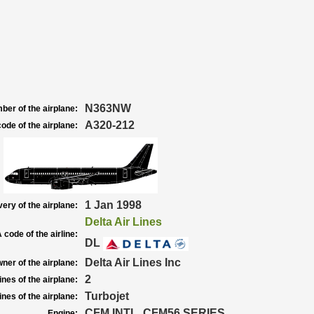
N363NW
ber of the airplane:
A320-212
ode of the airplane:
1 Jan 1998
very of the airplane:
Delta Air Lines
 code of the airline:
DL
Delta Air Lines Inc
ner of the airplane:
2
nes of the airplane:
Turbojet
nes of the airplane:
CFM INTL. CFM56 SERIES
Engine: