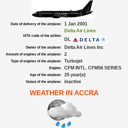
1 Jan 2001
Date of delivery of the airplane:
Delta Air Lines
IATA code of the airline:
DL
Delta Air Lines Inc
Owner of the airplane:
2
Amount of engines of the airplane:
Turbojet
Type of engines of the airplane:
CFM INTL. CFM56 SERIES
Engine:
25 year(s)
Age of the airplane:
inactive
Status of the airplane:
WEATHER IN ACCRA