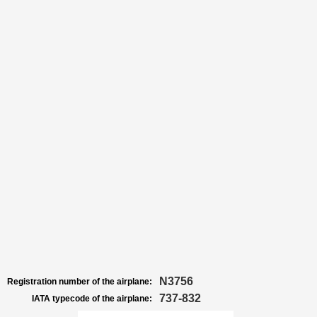
N3756
Registration number of the airplane:
737-832
IATA typecode of the airplane: