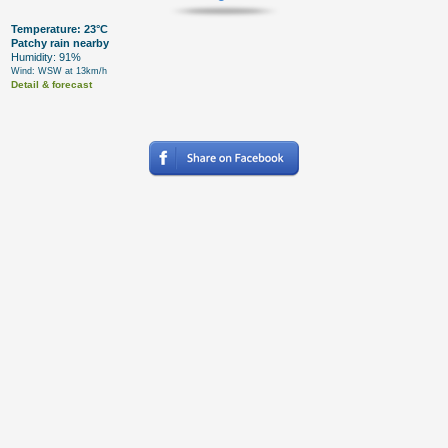
Temperature: 23°C
Patchy rain nearby
Humidity: 91%
Wind: WSW at 13km/h
Detail & forecast