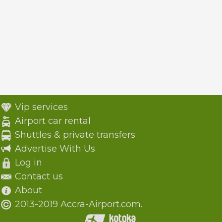
Vip services
Airport car rental
Shuttles & private transfers
Advertise With Us
Log in
Contact us
About
2013-2019 Accra-Airport.com.