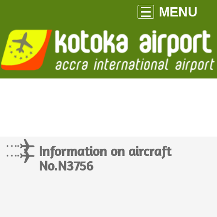
MENU
Information on aircraft
No.N3756