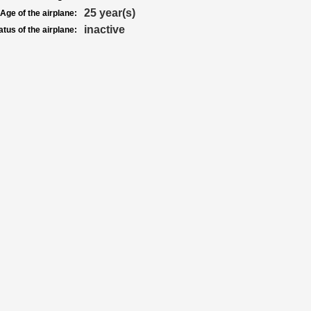
25 year(s)
Age of the airplane:
inactive
atus of the airplane: