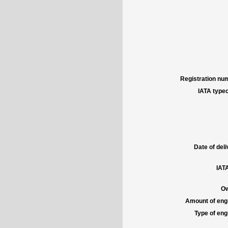
Registration num
IATA typec
Date of deli
IATA
Ow
Amount of engi
Type of engi