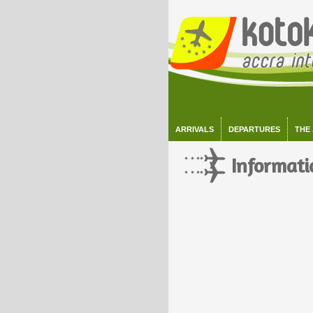
ARRIVALS
DEPARTURES
THE
Informati