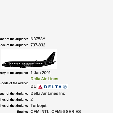
N3758Y
ber of the airplane:
737-832
ode of the airplane:
1 Jan 2001
very of the airplane:
Delta Air Lines
 code of the airline:
DL
Delta Air Lines Inc
ner of the airplane:
2
nes of the airplane:
Turbojet
nes of the airplane:
CFM INTL. CFM56 SERIES
Engine: