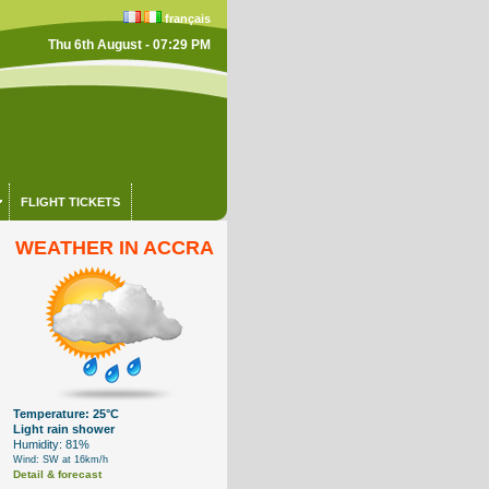
français
Thu 6th August - 07:29 PM
FLIGHT TICKETS
WEATHER IN ACCRA
Temperature: 25°C
Light rain shower
Humidity: 81%
Wind: SW at 16km/h
Detail & forecast