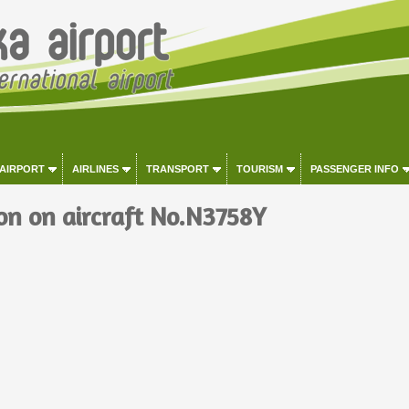
 AIRPORT
AIRLINES
TRANSPORT
TOURISM
PASSENGER INFO
on on aircraft No.N3758Y