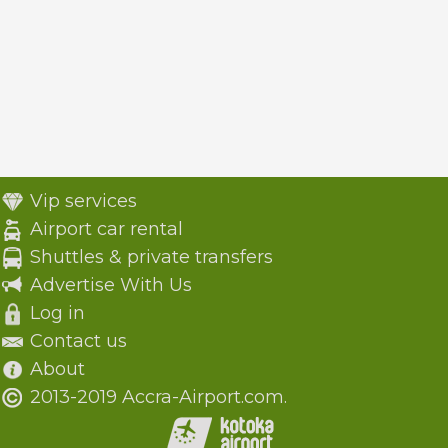
Vip services
Airport car rental
Shuttles & private transfers
Advertise With Us
Log in
Contact us
About
2013-2019 Accra-Airport.com.