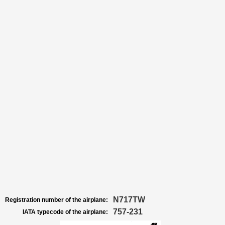
N717TW
Registration number of the airplane:
757-231
IATA typecode of the airplane: