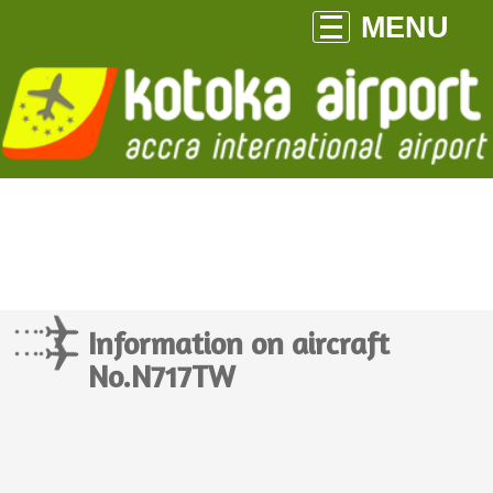
MENU
Information on aircraft
No.N717TW