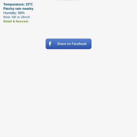
Temperature: 23°C
Patchy rain nearby
Humidity: 88%
Wind: SW at 14km/h
Detail & forecast