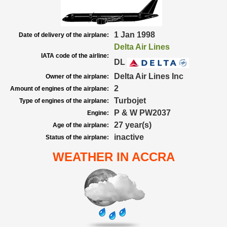
1 Jan 1998
Date of delivery of the airplane:
Delta Air Lines
IATA code of the airline:
DL
Delta Air Lines Inc
Owner of the airplane:
2
Amount of engines of the airplane:
Turbojet
Type of engines of the airplane:
P & W PW2037
Engine:
27 year(s)
Age of the airplane:
inactive
Status of the airplane:
WEATHER IN ACCRA