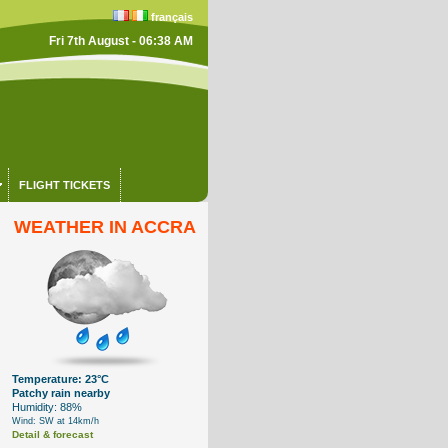
français
Fri 7th August - 06:38 AM
FLIGHT TICKETS
WEATHER IN ACCRA
Temperature: 23°C
Patchy rain nearby
Humidity: 88%
Wind: SW at 14km/h
Detail & forecast