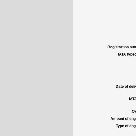
Registration num
IATA typec
Date of deli
IATA
Ow
Amount of engi
Type of engi