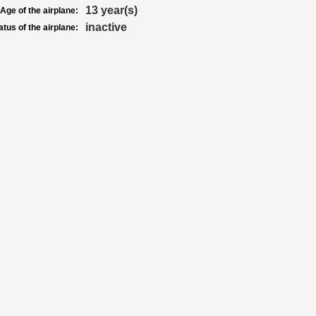
13 year(s)
Age of the airplane:
inactive
atus of the airplane: