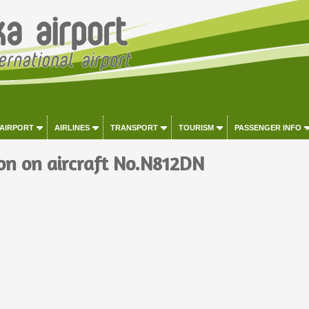
 AIRPORT
AIRLINES
TRANSPORT
TOURISM
PASSENGER INFO
on on aircraft No.N812DN