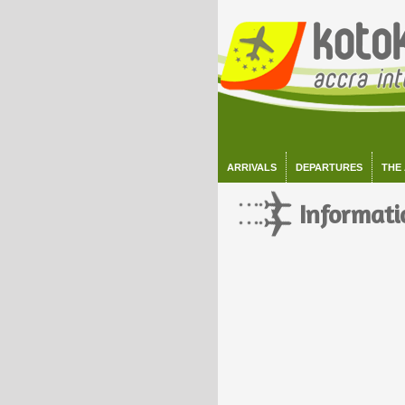
ARRIVALS
DEPARTURES
THE
Informati