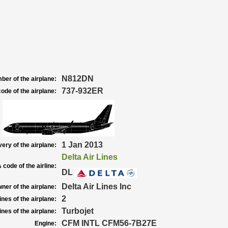
N812DN
ber of the airplane:
737-932ER
ode of the airplane:
1 Jan 2013
very of the airplane:
Delta Air Lines
 code of the airline:
DL
Delta Air Lines Inc
ner of the airplane:
2
nes of the airplane:
Turbojet
nes of the airplane:
CFM INTL CFM56-7B27E
Engine: