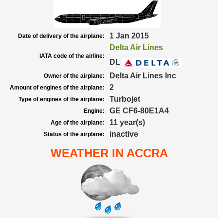
1 Jan 2015
Date of delivery of the airplane:
Delta Air Lines
IATA code of the airline:
DL
Delta Air Lines Inc
Owner of the airplane:
2
Amount of engines of the airplane:
Turbojet
Type of engines of the airplane:
GE CF6-80E1A4
Engine:
11 year(s)
Age of the airplane:
inactive
Status of the airplane:
WEATHER IN ACCRA