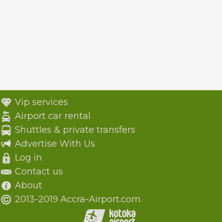
Vip services
Airport car rental
Shuttles & private transfers
Advertise With Us
Log in
Contact us
About
2013-2019 Accra-Airport.com.