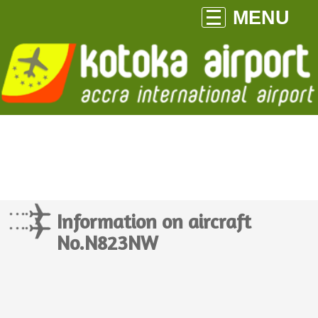
MENU
Information on aircraft
No.N823NW