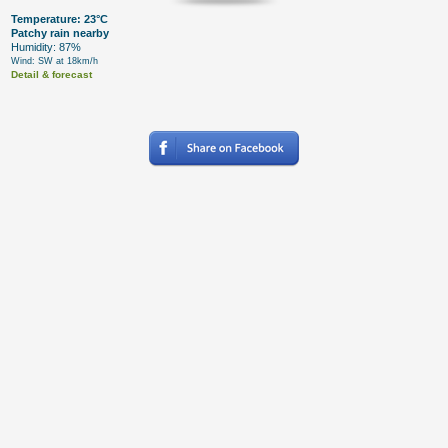
Temperature: 23°C
Patchy rain nearby
Humidity: 87%
Wind: SW at 18km/h
Detail & forecast