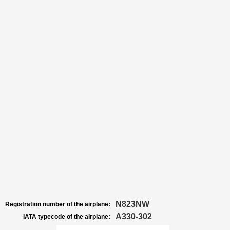
N823NW
Registration number of the airplane:
A330-302
IATA typecode of the airplane: