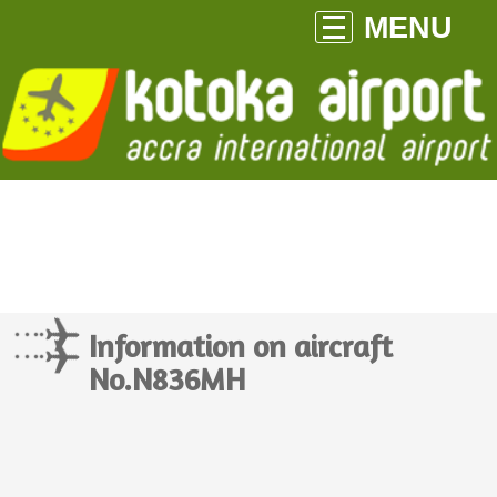
MENU
Information on aircraft
No.N836MH