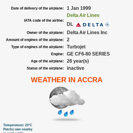
1 Jan 1999
Date of delivery of the airplane:
Delta Air Lines
IATA code of the airline:
DL
Delta Air Lines Inc
Owner of the airplane:
2
Amount of engines of the airplane:
Turbojet
Type of engines of the airplane:
GE CF6-80 SERIES
Engine:
26 year(s)
Age of the airplane:
inactive
Status of the airplane:
WEATHER IN ACCRA
Temperature: 23°C
Patchy rain nearby