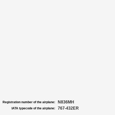
N836MH
Registration number of the airplane:
767-432ER
IATA typecode of the airplane: