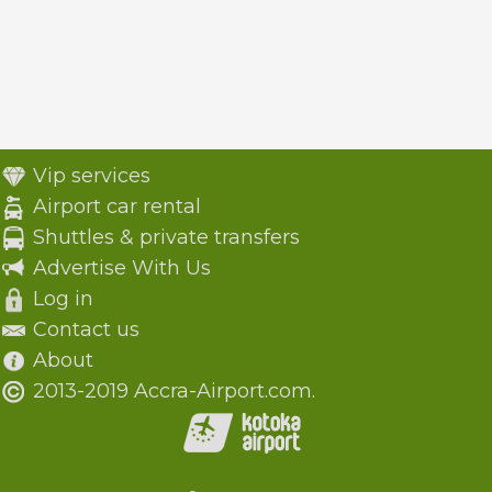
Vip services
Airport car rental
Shuttles & private transfers
Advertise With Us
Log in
Contact us
About
2013-2019 Accra-Airport.com.