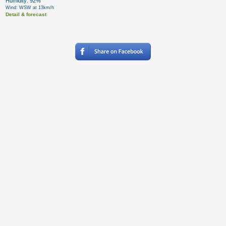
Humidity: 92%
Wind: WSW at 13km/h
Detail & forecast