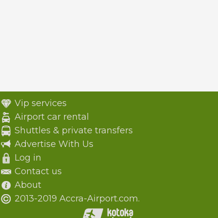
Vip services
Airport car rental
Shuttles & private transfers
Advertise With Us
Log in
Contact us
About
2013-2019 Accra-Airport.com.