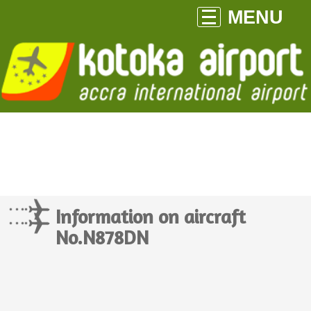
MENU
Information on aircraft
No.N878DN