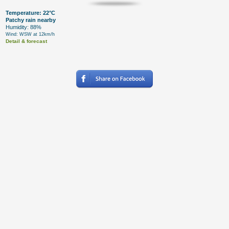
Temperature: 22°C
Patchy rain nearby
Humidity: 88%
Wind: WSW at 12km/h
Detail & forecast