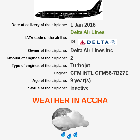
1 Jan 2016
Date of delivery of the airplane:
Delta Air Lines
IATA code of the airline:
DL
Delta Air Lines Inc
Owner of the airplane:
2
Amount of engines of the airplane:
Turbojet
Type of engines of the airplane:
CFM INTL CFM56-7B27E
Engine:
9 year(s)
Age of the airplane:
inactive
Status of the airplane:
WEATHER IN ACCRA