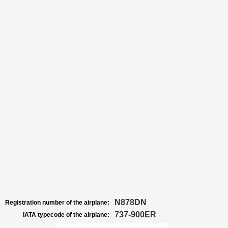
N878DN
Registration number of the airplane:
737-900ER
IATA typecode of the airplane: