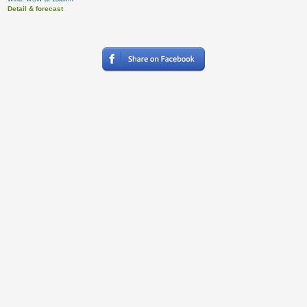
Detail & forecast