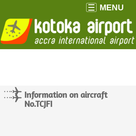
MENU
Information on aircraft
No.TCJFI