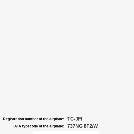
TC-JFI
Registration number of the airplane:
737NG 8F2/W
IATA typecode of the airplane: