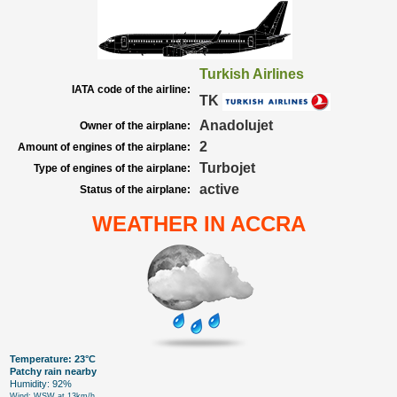
Turkish Airlines
IATA code of the airline:
TK
Anadolujet
Owner of the airplane:
2
Amount of engines of the airplane:
Turbojet
Type of engines of the airplane:
active
Status of the airplane:
WEATHER IN ACCRA
Temperature: 23°C
Patchy rain nearby
Humidity: 92%
Wind: WSW at 13km/h