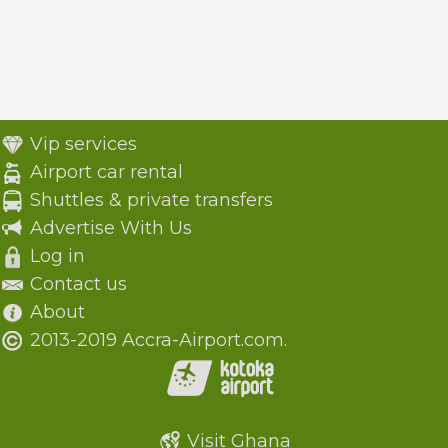
Vip services
Airport car rental
Shuttles & private transfers
Advertise With Us
Log in
Contact us
About
2013-2019 Accra-Airport.com.
Visit Ghana