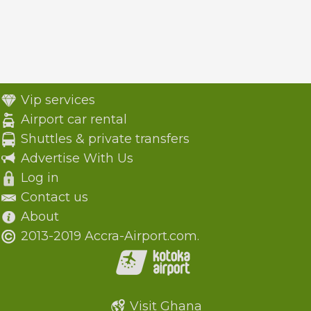
Vip services
Airport car rental
Shuttles & private transfers
Advertise With Us
Log in
Contact us
About
2013-2019 Accra-Airport.com.
Visit Ghana