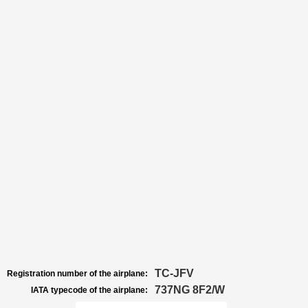
TC-JFV
Registration number of the airplane:
737NG 8F2/W
IATA typecode of the airplane: