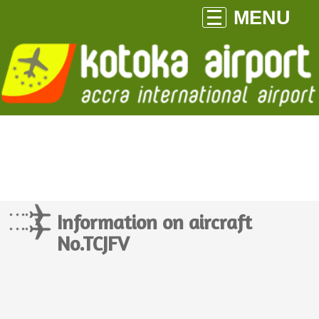
MENU
Information on aircraft
No.TCJFV