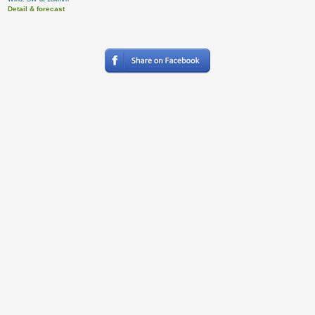
Detail & forecast