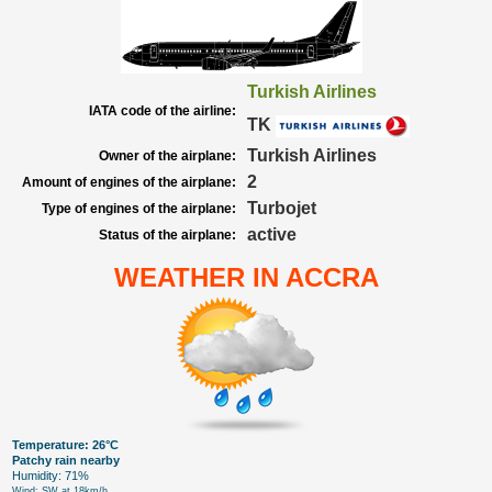
Turkish Airlines
IATA code of the airline:
TK
Turkish Airlines
Owner of the airplane:
2
Amount of engines of the airplane:
Turbojet
Type of engines of the airplane:
active
Status of the airplane:
WEATHER IN ACCRA
Temperature: 26°C
Patchy rain nearby
Humidity: 71%
Wind: SW at 18km/h