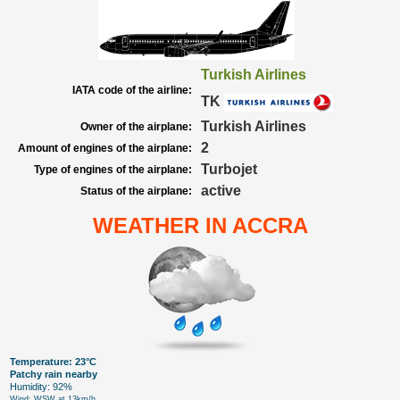
Turkish Airlines
IATA code of the airline:
TK
Turkish Airlines
Owner of the airplane:
2
Amount of engines of the airplane:
Turbojet
Type of engines of the airplane:
active
Status of the airplane:
WEATHER IN ACCRA
Temperature: 23°C
Patchy rain nearby
Humidity: 92%
Wind: WSW at 13km/h