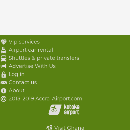
Vip services
Airport car rental
Shuttles & private transfers
Advertise With Us
Log in
Contact us
About
2013-2019 Accra-Airport.com.
Visit Ghana