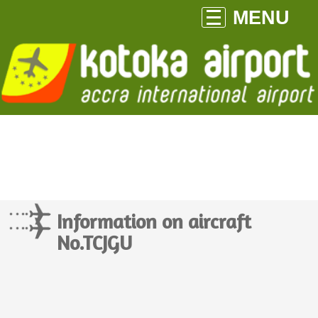
MENU
Information on aircraft
No.TCJGU