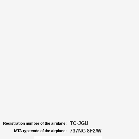
TC-JGU
Registration number of the airplane:
737NG 8F2/W
IATA typecode of the airplane: