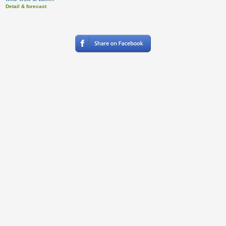
Detail & forecast