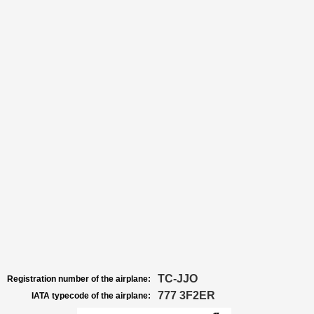
TC-JJO
Registration number of the airplane:
777 3F2ER
IATA typecode of the airplane: