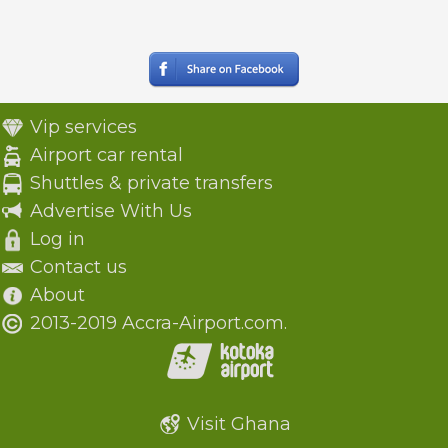
Vip services
Airport car rental
Shuttles & private transfers
Advertise With Us
Log in
Contact us
About
2013-2019 Accra-Airport.com.
Visit Ghana