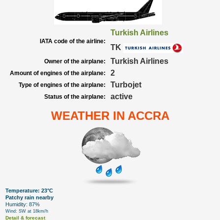
Turkish Airlines
IATA code of the airline:
TK
Turkish Airlines
Owner of the airplane:
2
Amount of engines of the airplane:
Turbojet
Type of engines of the airplane:
active
Status of the airplane:
WEATHER IN ACCRA
Temperature: 23°C
Patchy rain nearby
Humidity: 87%
Wind: SW at 18km/h
Detail & forecast