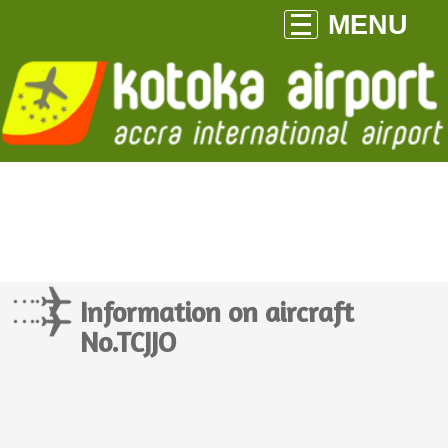
MENU
Information on aircraft
No.TCJJO