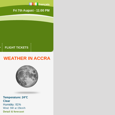
français
Fri 7th August - 11:00 PM
FLIGHT TICKETS
WEATHER IN ACCRA
Temperature: 24°C
Clear
Humidity: 81%
Wind: SW at 15km/h
Detail & forecast