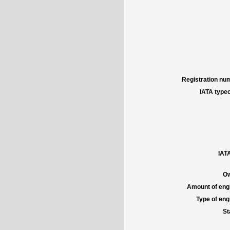
Registration num
IATA typec
IATA
Ow
Amount of engi
Type of engi
St