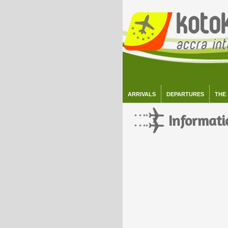
ARRIVALS
DEPARTURES
THE
Informati