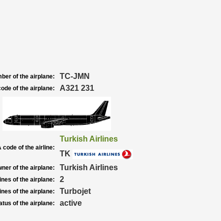
TC-JMN
ber of the airplane:
A321 231
ode of the airplane:
Turkish Airlines
 code of the airline:
TK
Turkish Airlines
ner of the airplane:
2
nes of the airplane:
Turbojet
nes of the airplane:
active
atus of the airplane: