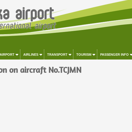
 AIRPORT
AIRLINES
TRANSPORT
TOURISM
PASSENGER INFO
on on aircraft No.TCJMN