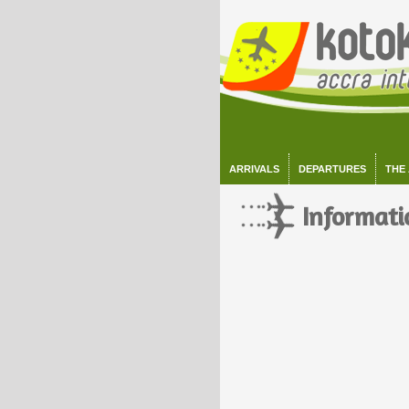
ARRIVALS
DEPARTURES
THE
Informati