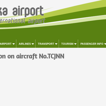
 AIRPORT
AIRLINES
TRANSPORT
TOURISM
PASSENGER INFO
on on aircraft No.TCJNN