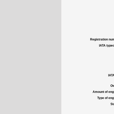
Registration num
IATA typec
IATA
Ow
Amount of engi
Type of engi
St