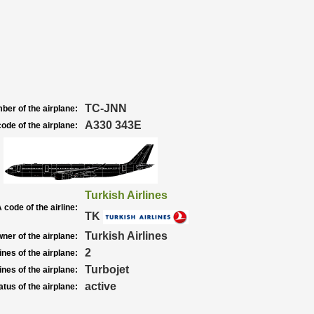
TC-JNN
ber of the airplane:
A330 343E
ode of the airplane:
Turkish Airlines
 code of the airline:
TK
Turkish Airlines
ner of the airplane:
2
nes of the airplane:
Turbojet
nes of the airplane:
active
atus of the airplane: