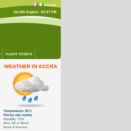
français
Sat 8th August - 02:47 PM
FLIGHT TICKETS
WEATHER IN ACCRA
Temperature: 26°C
Patchy rain nearby
Humidity: 71%
Wind: SW at 18km/h
Detail & forecast