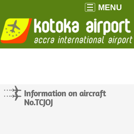
MENU
Information on aircraft
No.TCJOJ