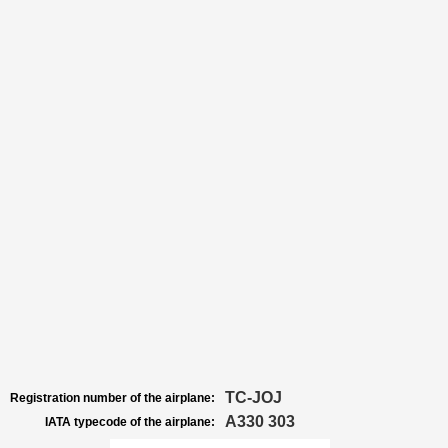
TC-JOJ
Registration number of the airplane:
A330 303
IATA typecode of the airplane: