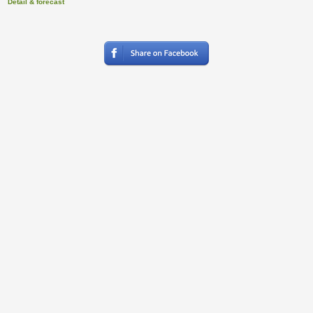
Detail & forecast