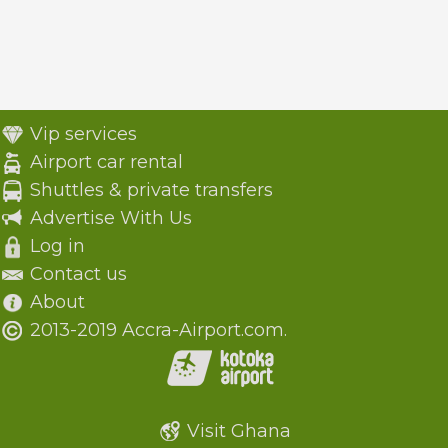
Vip services
Airport car rental
Shuttles & private transfers
Advertise With Us
Log in
Contact us
About
2013-2019 Accra-Airport.com.
Visit Ghana