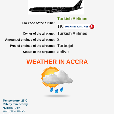
Turkish Airlines
IATA code of the airline:
TK
Turkish Airlines
Owner of the airplane:
2
Amount of engines of the airplane:
Turbojet
Type of engines of the airplane:
active
Status of the airplane:
WEATHER IN ACCRA
Temperature: 25°C
Patchy rain nearby
Humidity: 76%
Wind: SW at 20km/h