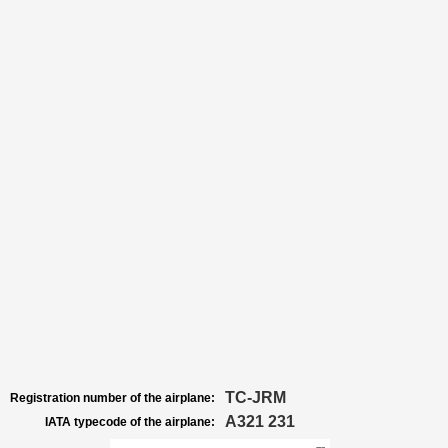
TC-JRM
Registration number of the airplane:
A321 231
IATA typecode of the airplane: