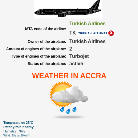
Turkish Airlines
IATA code of the airline:
TK
Turkish Airlines
Owner of the airplane:
2
Amount of engines of the airplane:
Turbojet
Type of engines of the airplane:
active
Status of the airplane:
WEATHER IN ACCRA
Temperature: 25°C
Patchy rain nearby
Humidity: 76%
Wind: SW at 20km/h