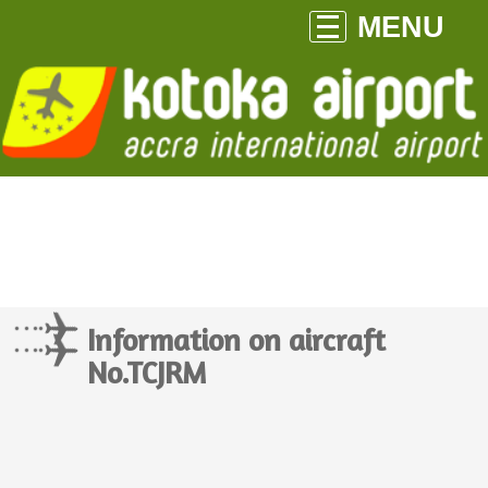
MENU
Information on aircraft
No.TCJRM