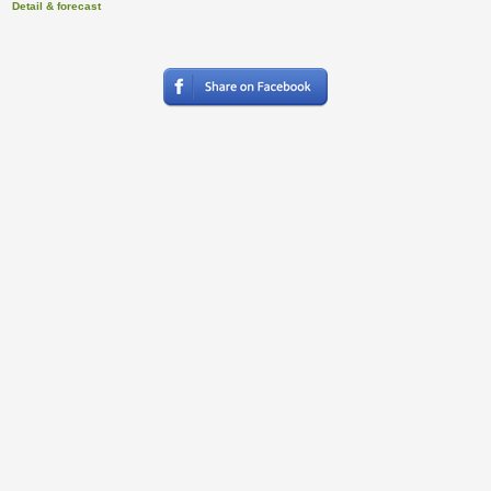
Detail & forecast