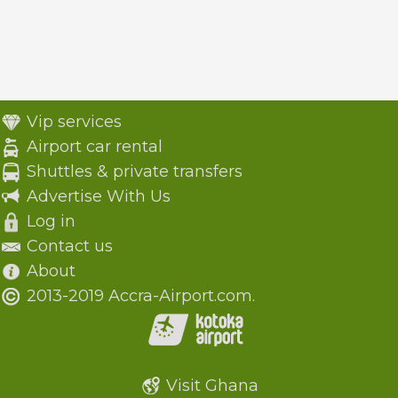
Vip services
Airport car rental
Shuttles & private transfers
Advertise With Us
Log in
Contact us
About
2013-2019 Accra-Airport.com.
Visit Ghana