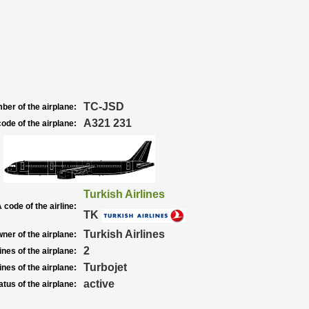
TC-JSD
ber of the airplane:
A321 231
ode of the airplane:
Turkish Airlines
 code of the airline:
TK
Turkish Airlines
ner of the airplane:
2
nes of the airplane:
Turbojet
nes of the airplane:
active
atus of the airplane: