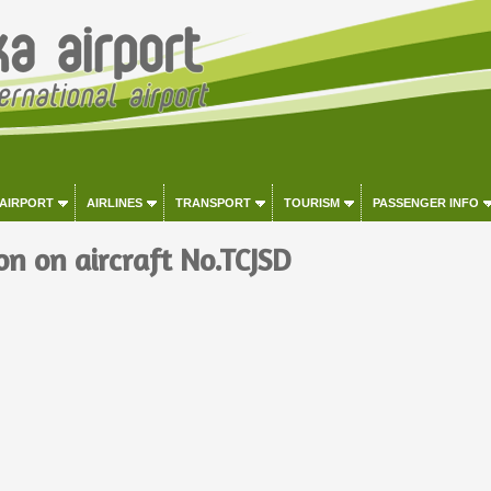
 AIRPORT
AIRLINES
TRANSPORT
TOURISM
PASSENGER INFO
on on aircraft No.TCJSD