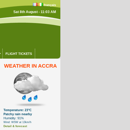
français
Sat 8th August - 11:03 AM
FLIGHT TICKETS
WEATHER IN ACCRA
Temperature: 23°C
Patchy rain nearby
Humidity: 91%
Wind: WSW at 13km/h
Detail & forecast