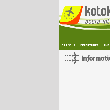
ARRIVALS
DEPARTURES
THE
Informati