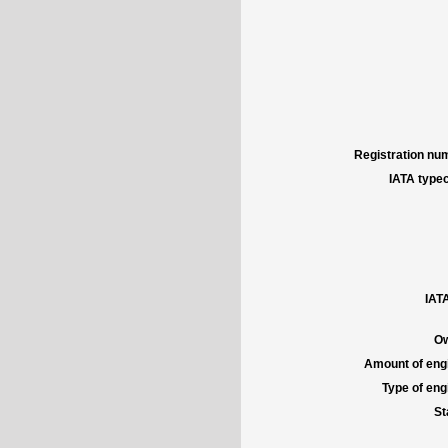
Registration num
IATA typec
IATA
Ow
Amount of engi
Type of engi
St