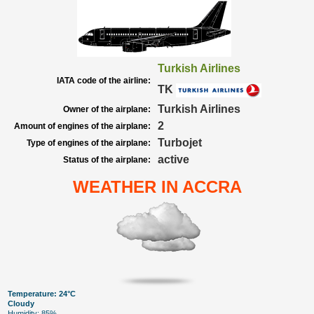
Turkish Airlines
IATA code of the airline:
TK
Turkish Airlines
Owner of the airplane:
2
Amount of engines of the airplane:
Turbojet
Type of engines of the airplane:
active
Status of the airplane:
WEATHER IN ACCRA
Temperature: 24°C
Cloudy
Humidity: 85%