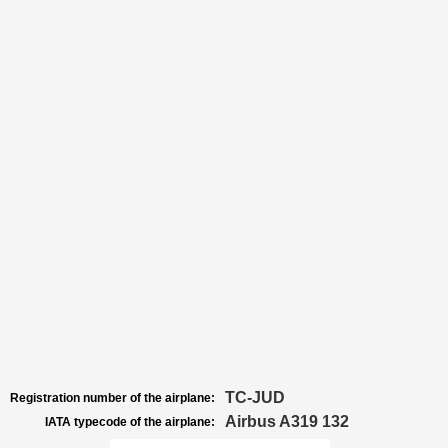
TC-JUD
Registration number of the airplane:
Airbus A319 132
IATA typecode of the airplane: