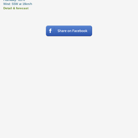
Wind: SSW at 16km/h
Detail & forecast