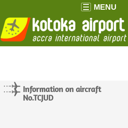
MENU
Information on aircraft
No.TCJUD