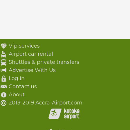
Vip services
Airport car rental
Shuttles & private transfers
Advertise With Us
Log in
Contact us
About
2013-2019 Accra-Airport.com.