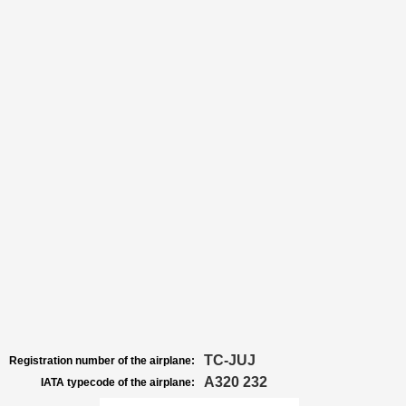
TC-JUJ
Registration number of the airplane:
A320 232
IATA typecode of the airplane: