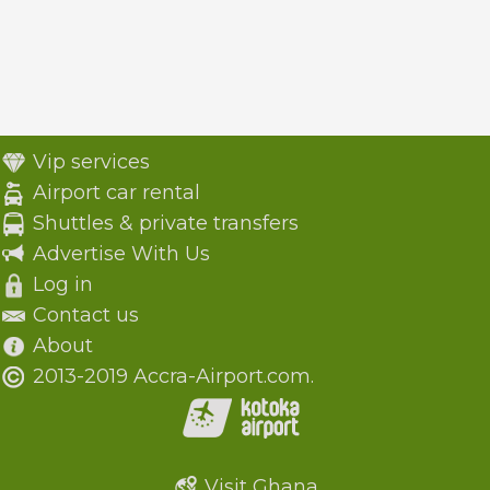
Vip services
Airport car rental
Shuttles & private transfers
Advertise With Us
Log in
Contact us
About
2013-2019 Accra-Airport.com.
Visit Ghana