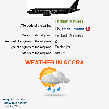
Turkish Airlines
IATA code of the airline:
TK
Turkish Airlines
Owner of the airplane:
2
Amount of engines of the airplane:
Turbojet
Type of engines of the airplane:
active
Status of the airplane:
WEATHER IN ACCRA
Temperature: 26°C
Patchy rain nearby
Humidity: 71%