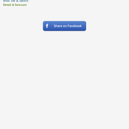
Wind: SW at 18km/h
Detail & forecast