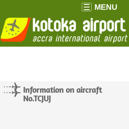
MENU
Information on aircraft
No.TCJUJ