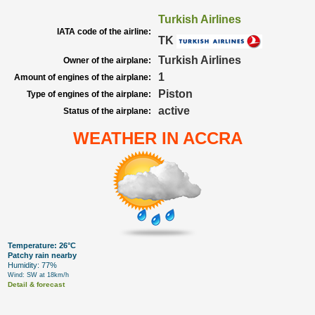
Turkish Airlines
IATA code of the airline:
TK
Turkish Airlines
Owner of the airplane:
1
Amount of engines of the airplane:
Piston
Type of engines of the airplane:
active
Status of the airplane:
WEATHER IN ACCRA
Temperature: 26°C
Patchy rain nearby
Humidity: 77%
Wind: SW at 18km/h
Detail & forecast