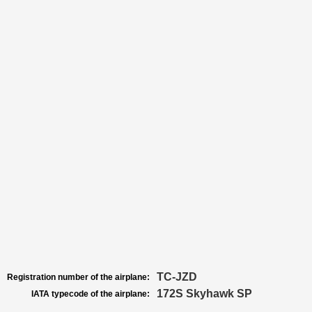
TC-JZD
Registration number of the airplane:
172S Skyhawk SP
IATA typecode of the airplane: