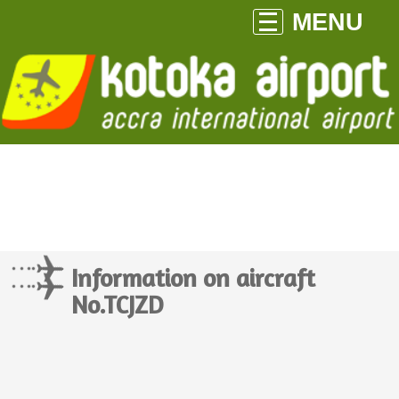
MENU
Information on aircraft
No.TCJZD