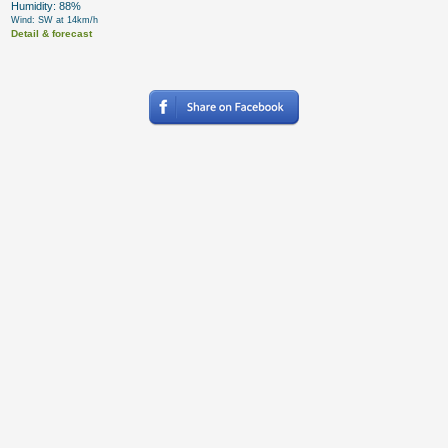
Humidity: 88%
Wind: SW at 14km/h
Detail & forecast