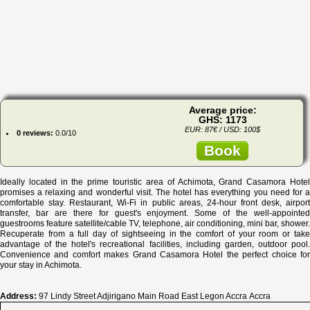
Average price:
GHS: 1173
EUR: 87€ / USD: 100$
0 reviews:
0.0/10
Book
Ideally located in the prime touristic area of Achimota, Grand Casamora Hotel
promises a relaxing and wonderful visit. The hotel has everything you need for a
comfortable stay. Restaurant, Wi-Fi in public areas, 24-hour front desk, airport
transfer, bar are there for guest's enjoyment. Some of the well-appointed
guestrooms feature satellite/cable TV, telephone, air conditioning, mini bar, shower.
Recuperate from a full day of sightseeing in the comfort of your room or take
advantage of the hotel's recreational facilities, including garden, outdoor pool.
Convenience and comfort makes Grand Casamora Hotel the perfect choice for
your stay in Achimota.
Address:
97 Lindy Street Adjirigano Main Road East Legon Accra Accra