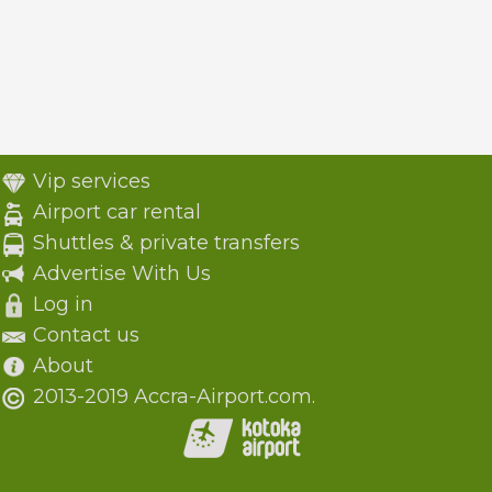
Vip services
Airport car rental
Shuttles & private transfers
Advertise With Us
Log in
Contact us
About
2013-2019 Accra-Airport.com.