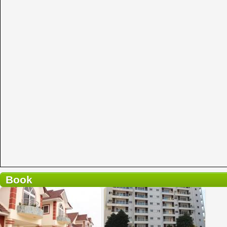
Book
2 reviews
Details