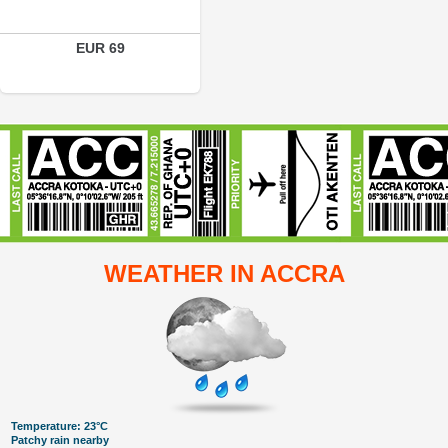
EUR 69
WEATHER IN ACCRA
Temperature: 23°C
Patchy rain nearby