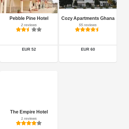
55 reviews
Book a room
Details
Pebble Pine Hotel
Cozy Apartments Ghana
2 reviews
55 reviews
Book a room
EUR 52
EUR 60
1 reviews
Details
Book a room
The Empire Hotel
1 reviews