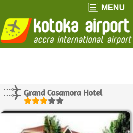
MENU
Grand Casamora Hotel